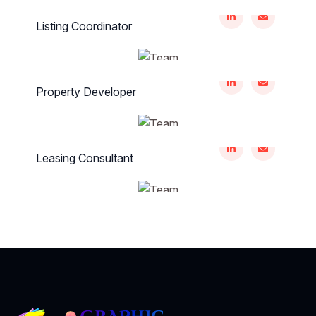
Thomas Kirlin
Listing Coordinator
Maliha Nancy
Property Developer
Annie Murazik
Leasing Consultant