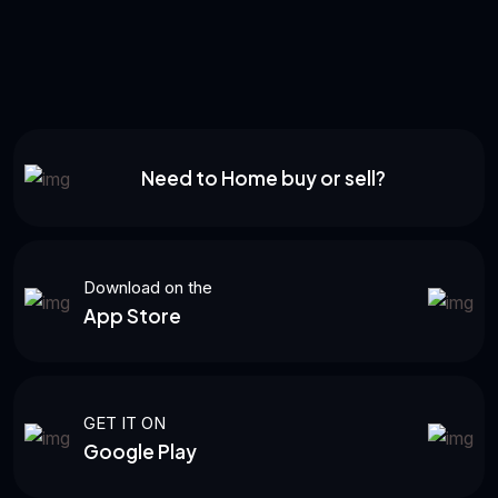
Need to Home buy or sell?
Download on the
App Store
GET IT ON
Google Play