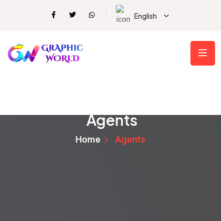
English
Agents
Home
Agents
Vickie Wisozk