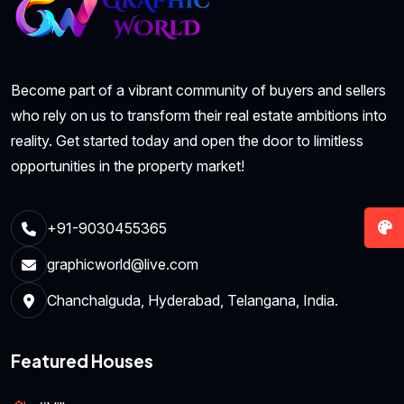
Become part of a vibrant community of buyers and sellers
who rely on us to transform their real estate ambitions into
reality. Get started today and open the door to limitless
opportunities in the property market!
+91-9030455365
graphicworld@live.com
Chanchalguda, Hyderabad, Telangana, India.
Featured Houses