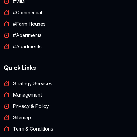
#Villa
#Commercial
#Farm Houses
#Apartments
#Apartments
Quick Links
Strategy Services
Management
Privacy & Policy
Sitemap
Term & Conditions