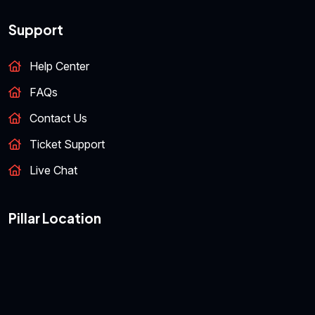
Support
Help Center
FAQs
Contact Us
Ticket Support
Live Chat
Pillar Location