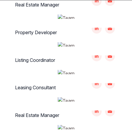
Real Estate Manager
Renee Strosin
Property Developer
Zulia Era
Listing Coordinator
Bernice Roberts
Leasing Consultant
Martha Leffler
Real Estate Manager