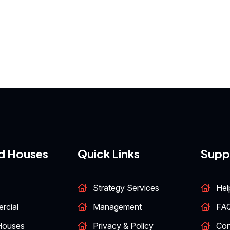
d Houses
Quick Links
Supp
Strategy Services
Hel
rcial
Management
FA
Houses
Privacy & Policy
Con