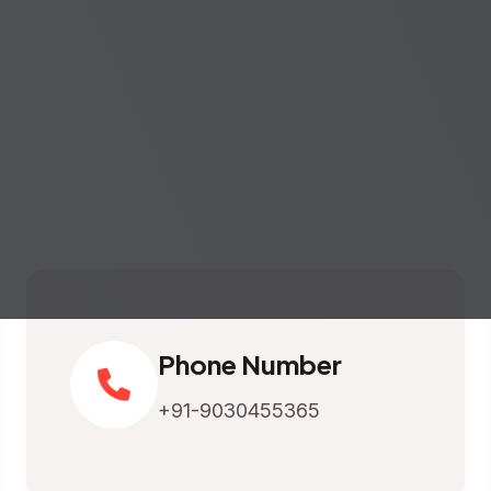
Phone Number
+91-9030455365