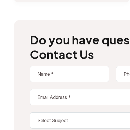
Do you have ques
Contact Us