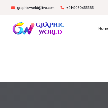
graphicworld@live.com
+91-9030455365
Hom