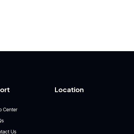
ort
Location
p Center
Qs
tact Us