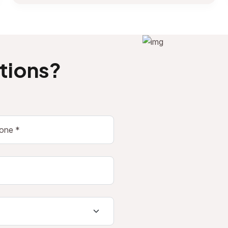
tions?