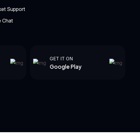
ket Support
e Chat
GET IT ON
Google Play