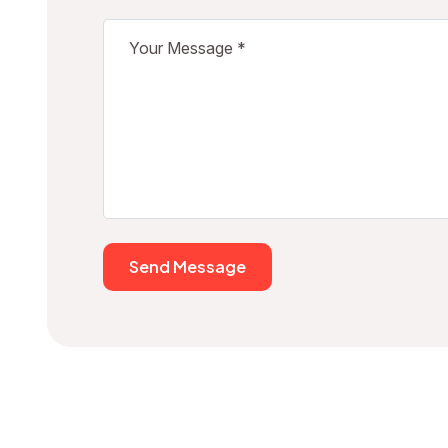
Send Message