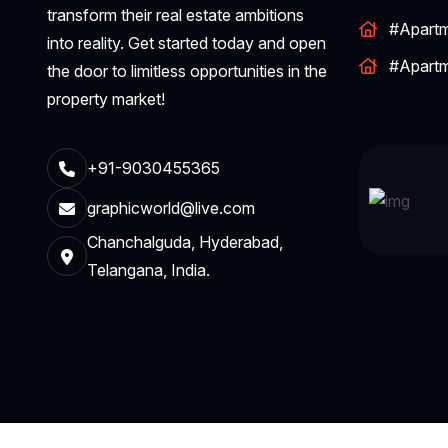
transform their real estate ambitions
#Apart
into reality. Get started today and open
#Apart
the door to limitless opportunities in the
property market!
+91-9030455365
graphicworld@live.com
Chanchalguda, Hyderabad,
Telangana, India.