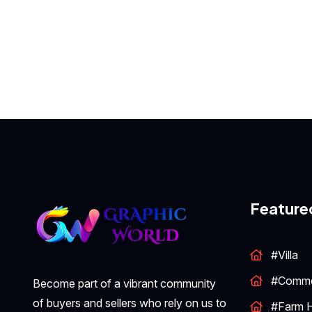
Feature
#Villa
#Comme
Become part of a vibrant community
of buyers and sellers who rely on us to
#Farm 