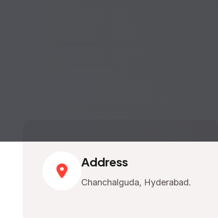
Address
Chanchalguda, Hyderabad.