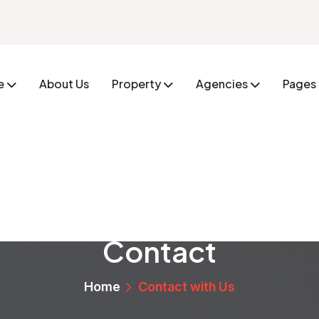
e
About Us
Property
Agencies
Pages
Contact
Home
Contact with Us