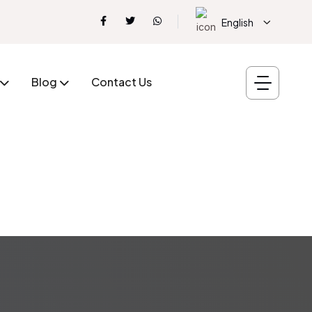
English
Blog
Contact Us