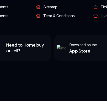
ments
Sitemap
Tic
ments
Term & Conditions
Liv
Need to Home buy
Download on the
or sell?
App Store