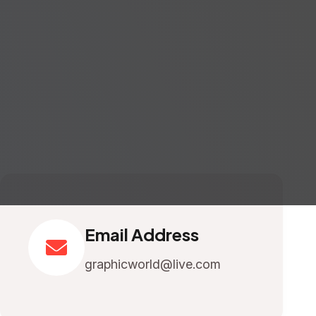
Email Address
graphicworld@live.com