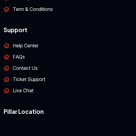
Term & Conditions
Support
Help Center
FAQs
Contact Us
Ticket Support
Live Chat
Pillar Location