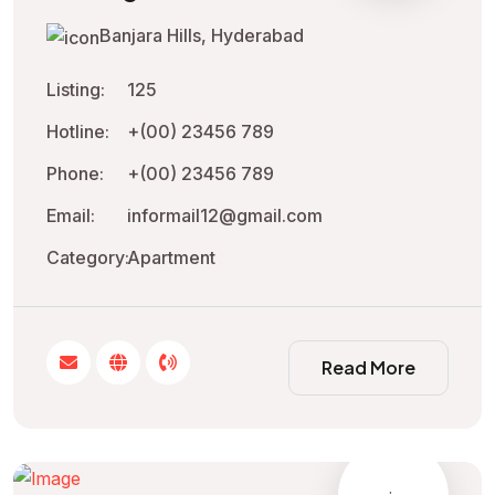
Banjara Hills, Hyderabad
Listing:
125
Hotline:
+(00) 23456 789
Phone:
+(00) 23456 789
Email:
informail12@gmail.com
Category:
Apartment
Read More