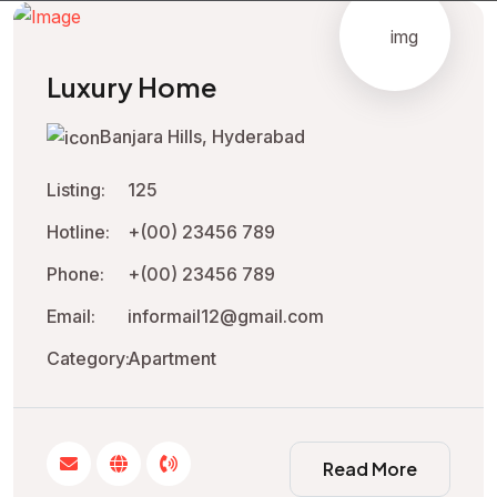
Luxury Home
Banjara Hills, Hyderabad
Listing:
125
Hotline:
+(00) 23456 789
Phone:
+(00) 23456 789
Email:
informail12@gmail.com
Category:
Apartment
Read More