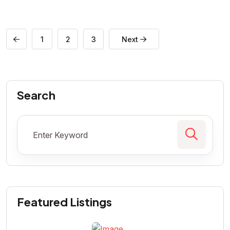
1
2
3
Next
Search
Featured Listings