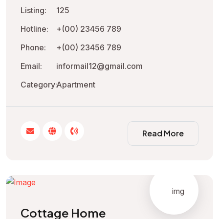
Listing:
125
Hotline:
+(00) 23456 789
Phone:
+(00) 23456 789
Email:
informail12@gmail.com
Category:
Apartment
Read More
Cottage Home