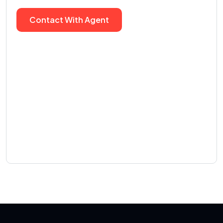
Contact With Agent