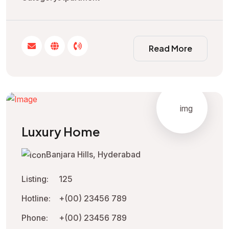
Read More
Luxury Home
Banjara Hills, Hyderabad
Listing:
125
Hotline:
+(00) 23456 789
Phone:
+(00) 23456 789