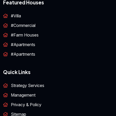
Featured Houses
#Villa
#Commercial
#Farm Houses
#Apartments
#Apartments
Quick Links
Strategy Services
Management
Privacy & Policy
Sitemap