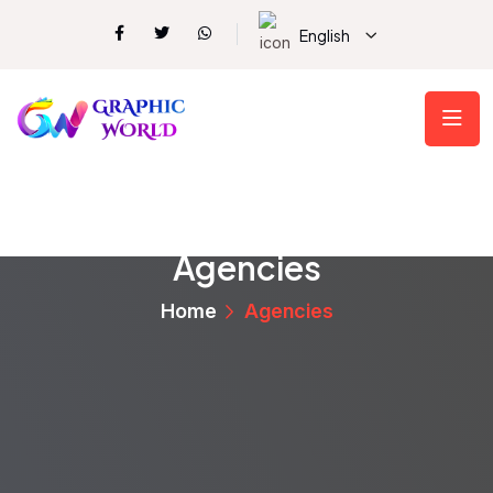
English
Agencies
Home
Agencies