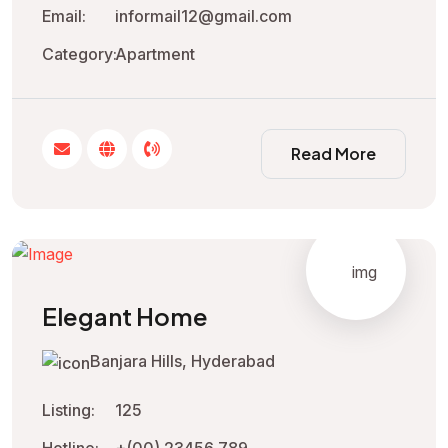
Email:
informail12@gmail.com
Category:
Apartment
Read More
Elegant Home
Banjara Hills, Hyderabad
Listing:
125
Hotline:
+(00) 23456 789