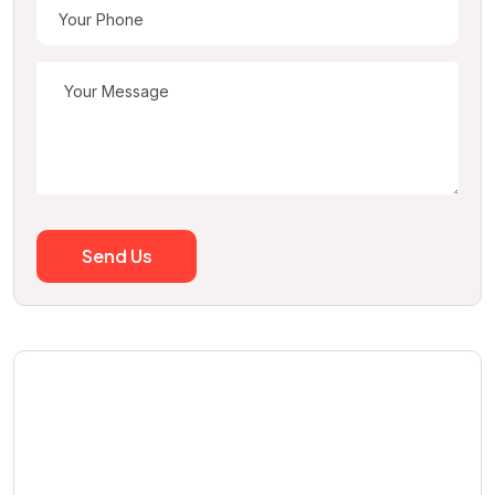
Send Us
We can help you to find
real estate agency