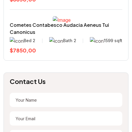
Cometes Contabesco Audacia Aeneus Tui
Canonicus
Bed 2
Bath 2
1599 sqft
$7850,00
Contact Us