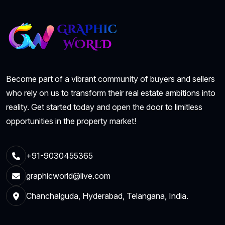
Become part of a vibrant community of buyers and sellers
who rely on us to transform their real estate ambitions into
reality. Get started today and open the door to limitless
opportunities in the property market!
+91-9030455365
graphicworld@live.com
Chanchalguda, Hyderabad, Telangana, India.