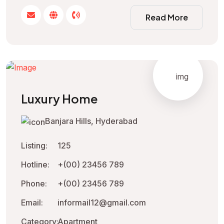
Read More
Luxury Home
Banjara Hills, Hyderabad
Listing:
125
Hotline:
+(00) 23456 789
Phone:
+(00) 23456 789
Email:
informail12@gmail.com
Category:
Apartment