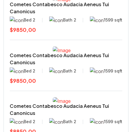
Cometes Contabesco Audacia Aeneus Tui
Canonicus
Bed 2
Bath 2
1599 sqft
$9850,00
Cometes Contabesco Audacia Aeneus Tui
Canonicus
Bed 2
Bath 2
1599 sqft
$9850,00
Cometes Contabesco Audacia Aeneus Tui
Canonicus
Bed 2
Bath 2
1599 sqft
$8850,00