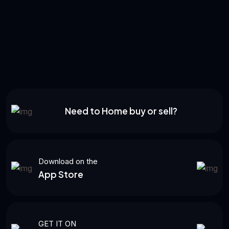
Need to Home buy or sell?
Download on the
App Store
GET IT ON