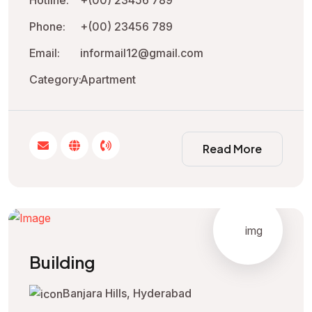
Phone:
+(00) 23456 789
Email:
informail12@gmail.com
Category:
Apartment
Read More
Building
Banjara Hills, Hyderabad