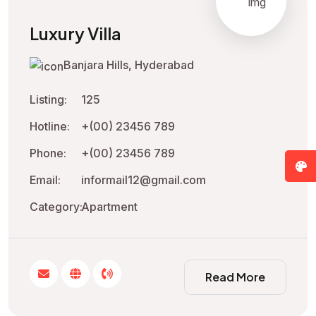
Luxury Villa
Banjara Hills, Hyderabad
Listing:
125
Hotline:
+(00) 23456 789
Phone:
+(00) 23456 789
Email:
informail12@gmail.com
Category:
Apartment
Read More