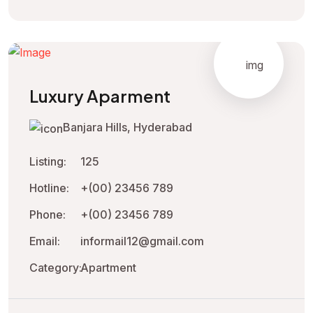
Luxury Aparment
Banjara Hills, Hyderabad
Listing:
125
Hotline:
+(00) 23456 789
Phone:
+(00) 23456 789
Email:
informail12@gmail.com
Category:
Apartment