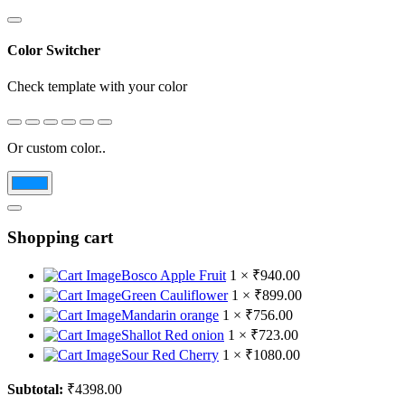
Color Switcher
Check template with your color
Or custom color..
Shopping cart
Bosco Apple Fruit
1 ×
₹
940.00
Green Cauliflower
1 ×
₹
899.00
Mandarin orange
1 ×
₹
756.00
Shallot Red onion
1 ×
₹
723.00
Sour Red Cherry
1 ×
₹
1080.00
Subtotal:
₹
4398.00