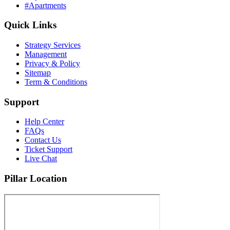
#Apartments
Quick Links
Strategy Services
Management
Privacy & Policy
Sitemap
Term & Conditions
Support
Help Center
FAQs
Contact Us
Ticket Support
Live Chat
Pillar Location