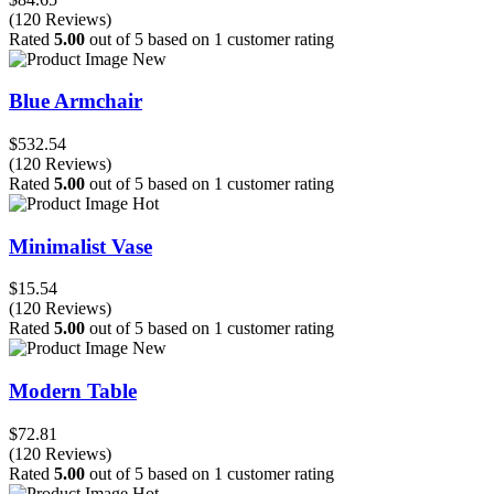
(120 Reviews)
Rated
5.00
out of 5 based on
1
customer rating
New
Blue Armchair
$532.54
(120 Reviews)
Rated
5.00
out of 5 based on
1
customer rating
Hot
Minimalist Vase
$15.54
(120 Reviews)
Rated
5.00
out of 5 based on
1
customer rating
New
Modern Table
$72.81
(120 Reviews)
Rated
5.00
out of 5 based on
1
customer rating
Hot