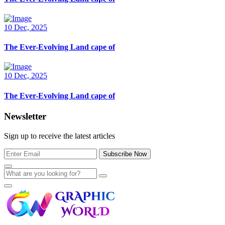
10 Dec, 2025
The Ever-Evolving Land cape of
10 Dec, 2025
The Ever-Evolving Land cape of
Newsletter
Sign up to receive the latest articles
Subscribe Now