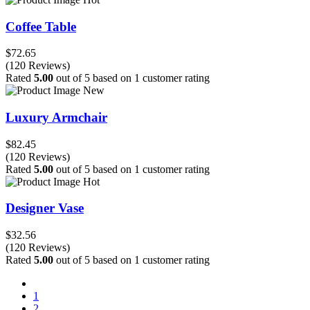
Coffee Table
$72.65
(120 Reviews)
Rated
5.00
out of 5 based on
1
customer rating
New
Luxury Armchair
$82.45
(120 Reviews)
Rated
5.00
out of 5 based on
1
customer rating
Hot
Designer Vase
$32.56
(120 Reviews)
Rated
5.00
out of 5 based on
1
customer rating
1
2