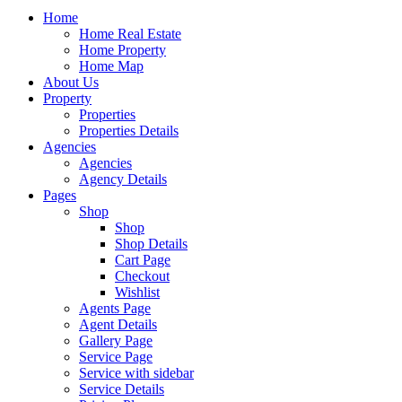
Home
Home Real Estate
Home Property
Home Map
About Us
Property
Properties
Properties Details
Agencies
Agencies
Agency Details
Pages
Shop
Shop
Shop Details
Cart Page
Checkout
Wishlist
Agents Page
Agent Details
Gallery Page
Service Page
Service with sidebar
Service Details