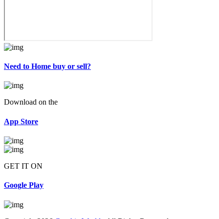
Need to Home buy or sell?
Download on the
App Store
GET IT ON
Google Play