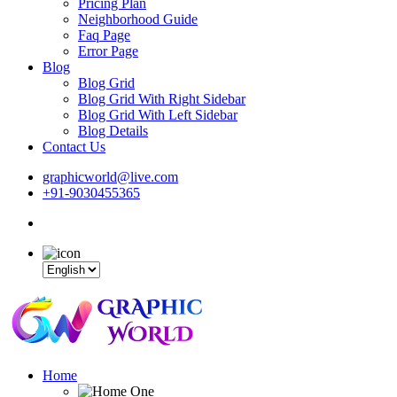
Pricing Plan
Neighborhood Guide
Faq Page
Error Page
Blog
Blog Grid
Blog Grid With Right Sidebar
Blog Grid With Left Sidebar
Blog Details
Contact Us
graphicworld@live.com
+91-9030455365
Home