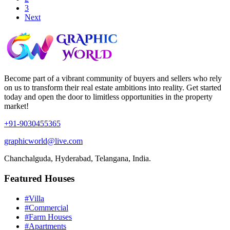
3
Next
Become part of a vibrant community of buyers and sellers who rely
on us to transform their real estate ambitions into reality. Get started
today and open the door to limitless opportunities in the property
market!
+91-9030455365
graphicworld@live.com
Chanchalguda, Hyderabad, Telangana, India.
Featured Houses
#Villa
#Commercial
#Farm Houses
#Apartments