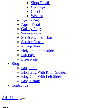
Shop Details
Cart Page
Checkout
Wishlist
Agents Page
Agent Details
Gallery Page
Service Page
Service with sidebar
Service Details
Pricing Plan
Neighborhood Guide
Faq Page
Error Page
Blog
Blog Grid
Blog Grid With Right Sidebar
Blog Grid With Left Sidebar
Blog Details
Contact Us
Add Listing