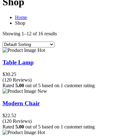
Shop
Home
Shop
Showing 1–12 of 16 results
Hot
Table Lamp
$30.25
(120 Reviews)
Rated
5.00
out of 5 based on
1
customer rating
New
Modern Chair
$22.52
(120 Reviews)
Rated
5.00
out of 5 based on
1
customer rating
Hot