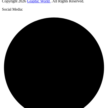
Copyright
2026
Graphic World
. All Rights Reserved.
Social Media: