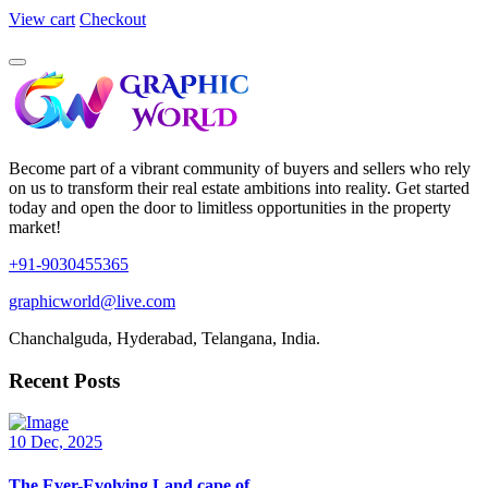
View cart
Checkout
Become part of a vibrant community of buyers and sellers who rely
on us to transform their real estate ambitions into reality. Get started
today and open the door to limitless opportunities in the property
market!
+91-9030455365
graphicworld@live.com
Chanchalguda, Hyderabad, Telangana, India.
Recent Posts
10 Dec, 2025
The Ever-Evolving Land cape of