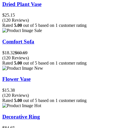
Dried Plant Vase
$25.15
(120 Reviews)
Rated
5.00
out of 5 based on
1
customer rating
Sale
Comfort Sofa
$18.32
$60.69
(120 Reviews)
Rated
5.00
out of 5 based on
1
customer rating
New
Flower Vase
$15.38
(120 Reviews)
Rated
5.00
out of 5 based on
1
customer rating
Hot
Decorative Ring
$84.65