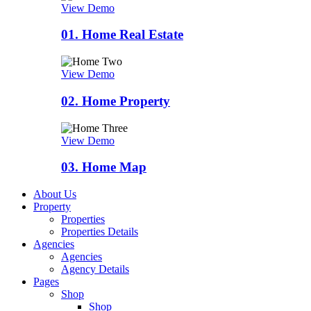
View Demo
01.
Home Real Estate
View Demo
02.
Home Property
View Demo
03.
Home Map
About Us
Property
Properties
Properties Details
Agencies
Agencies
Agency Details
Pages
Shop
Shop