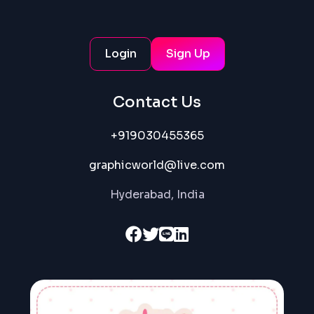
services from corporate videos to commercials and
motion graphics. We leverage the power of robotics
leading towards new ways of efficiency, automation,
Login
Sign Up
beyond the boundaries of video editing.
Contact Us
Hire Us Now
+919030455365
Get an Exclusive Video
graphicworld@live.com
Hyderabad, India