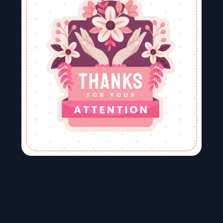
Image To Video